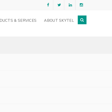
DUCTS & SERVICES
ABOUT SKYTEL