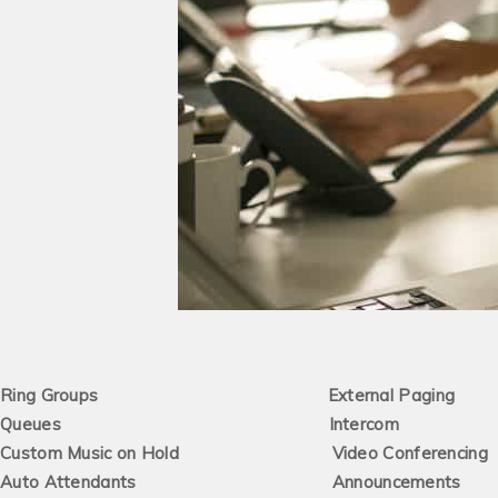
Ring Groups External Paging
Queues Intercom
Custom Music on Hold Video Conferencing
Auto Attendants Announcements