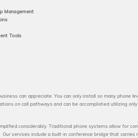
nagement
ns
 Tools
business can appreciate. You can only install so many phone lin
itations on call pathways and can be accomplished utilizing on
mplified considerably. Traditional phone systems allow for conf
Our services include a built-in conference bridge that carries 