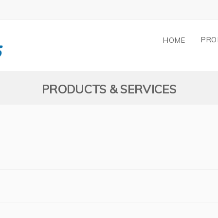
PRO
HOME
PRODUCTS & SERVICES