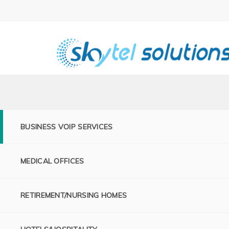
BUSINESS VOIP SERVICES
MEDICAL OFFICES
RETIREMENT/NURSING HOMES