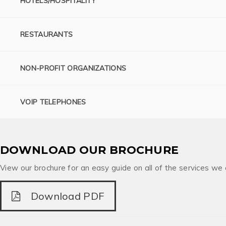
HOTELS/HOSPITALITY
RESTAURANTS
NON-PROFIT ORGANIZATIONS
VOIP TELEPHONES
DOWNLOAD OUR BROCHURE
View our brochure for an easy guide on all of the services we 
Download PDF