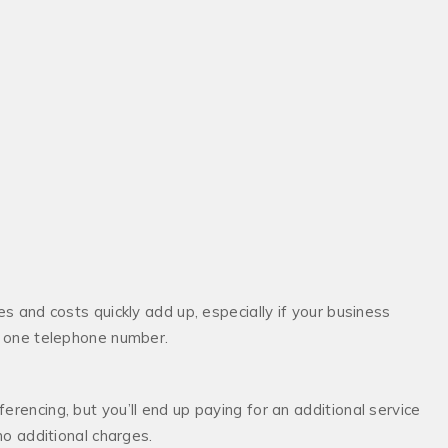
es and costs quickly add up, especially if your business
ly one telephone number.
erencing, but you’ll end up paying for an additional service
no additional charges.