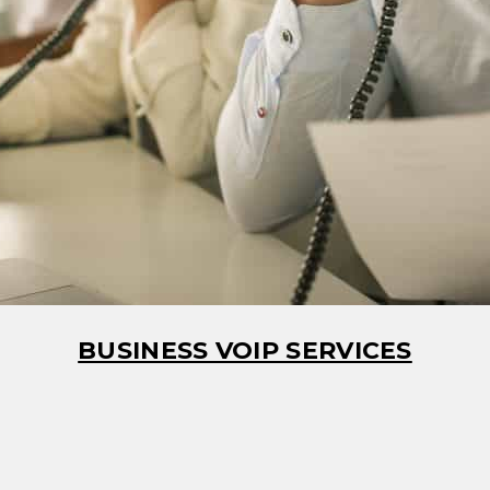
BUSINESS VOIP SERVICES