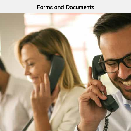
Forms and Documents