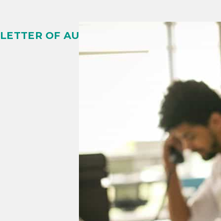
LETTER OF AUTHORIZATION