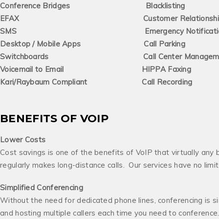
Conference Bridges Blacklisting
EFAX Customer Relationship Ma
SMS Emergency Notificatio
Desktop / Mobile Apps Call Parking
Switchboards Call Center Management
Voicemail to Email HIPPA Faxing
Kari/Raybaum Compliant Call Recording
BENEFITS OF VOIP
Lower Costs
Cost savings is one of the benefits of VoIP that virtually any 
regularly makes long-distance calls. Our services have no lim
Simplified
Conferencing
Without the need for dedicated phone lines, conferencing is si
and hosting multiple callers each time you need to conference. 