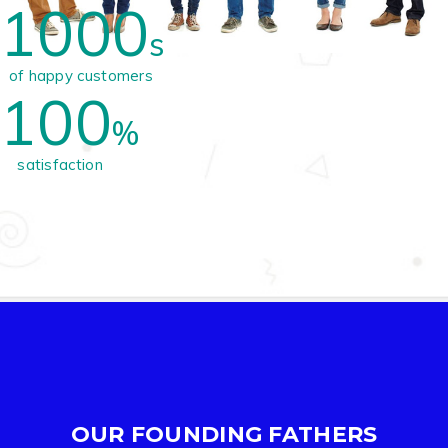
1000
s
of happy customers
100
%
satisfaction
OUR FOUNDING FATHERS