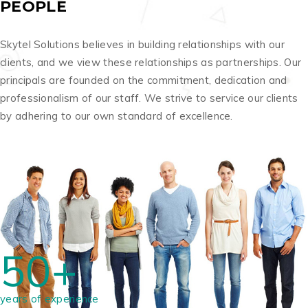
PEOPLE
Skytel Solutions believes in building relationships with our
clients, and we view these relationships as partnerships. Our
principals are founded on the commitment, dedication and
professionalism of our staff. We strive to service our clients
by adhering to our own standard of excellence.
50+
years of experience