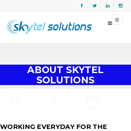
ABOUT SKYTEL
SOLUTIONS
WORKING EVERYDAY FOR THE