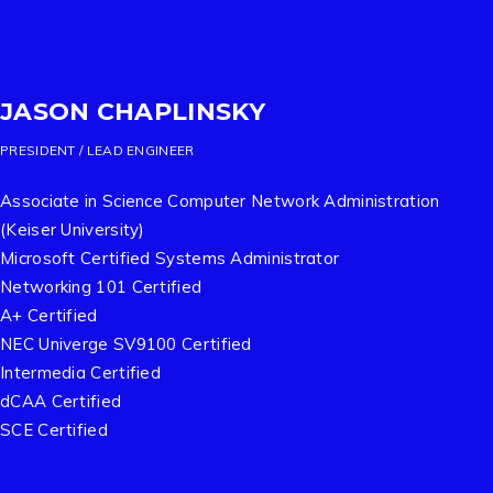
JASON CHAPLINSKY
PRESIDENT / LEAD ENGINEER
Associate in Science Computer Network Administration
(Keiser University)
Microsoft Certified Systems Administrator
Networking 101 Certified
A+ Certified
NEC Univerge SV9100 Certified
Intermedia Certified
dCAA Certified
SCE Certified